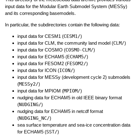
input data for the Modular Earth Submodel System (MESSy)
and its corresponding basemodels.
In particular, the subdirectories contain the following data:
input data for CESM1 (
CESM1/
)
input data for CLM, the community land model (
CLM/
)
input data for COSMO (
COSMO-CLM/
)
input data for ECHAM5 (
ECHAM5/
)
input data for FESOM2 (
FESOM2/
)
input data for ICON (
ICON/
)
input data for MESSy (development cycle 2) submodels
(
MESSy2/
)
input data for MPIOM (
MPIOM/
)
nudging data for ECHAM5 in old IEEE binary format
(
NUDGING/
)
nudging data for ECHAM5 in netcdf format
(
NUDGING_NC/
)
sea surface temperature and sea-ice concentration data
for ECHAM5 (
SST/
)