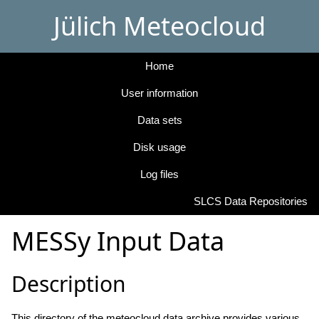
Jülich Meteocloud
Home
User information
Data sets
Disk usage
Log files
SLCS Data Repositories
MESSy Input Data
Description
This directory of the meteocloud data archive provides various