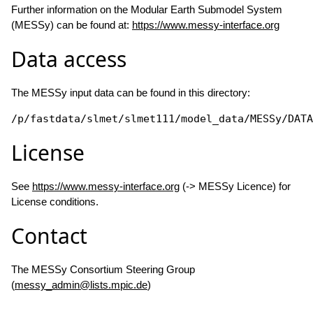
Further information on the Modular Earth Submodel System
(MESSy) can be found at:
https://www.messy-interface.org
Data access
The MESSy input data can be found in this directory:
/p/fastdata/slmet/slmet111/model_data/MESSy/DATA
License
See
https://www.messy-interface.org
(-> MESSy Licence) for
License conditions.
Contact
The MESSy Consortium Steering Group
(
messy_admin@lists.mpic.de
)